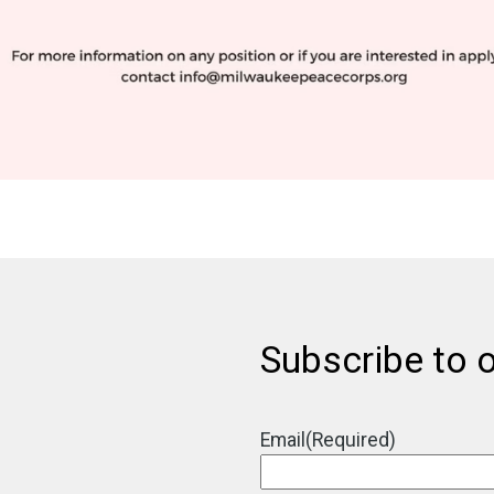
Subscribe to o
Email
(Required)