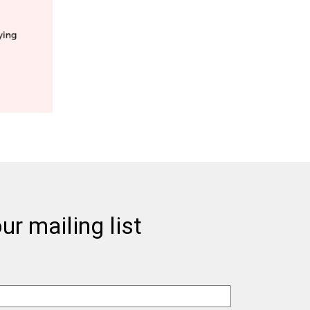
ur mailing list