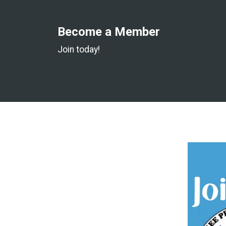
Become a Member
Join today!