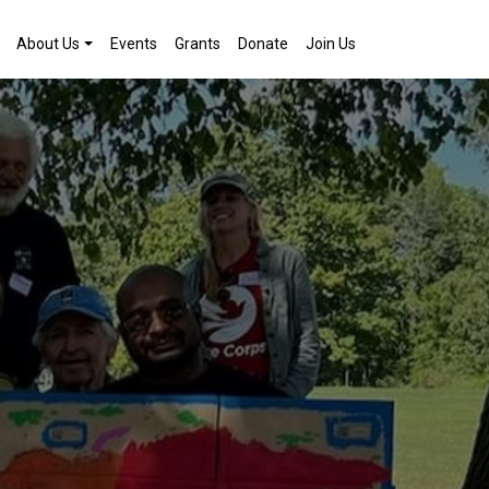
About Us
Events
Grants
Donate
Join Us