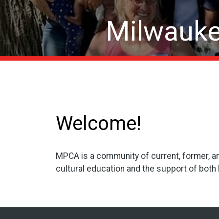
Milwauke
Welcome!
MPCA is a community of current, former, a
cultural education and the support of both