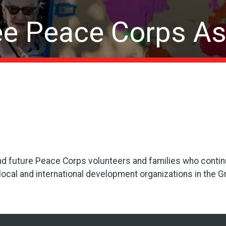
e Peace Corps As
nd future Peace Corps volunteers and families who conti
 local and international development organizations in the 