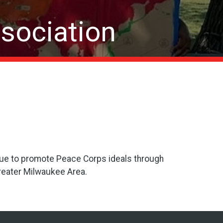
sociation
nue to promote Peace Corps ideals through
Greater Milwaukee Area.