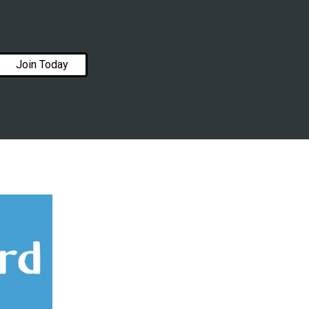
Join Today