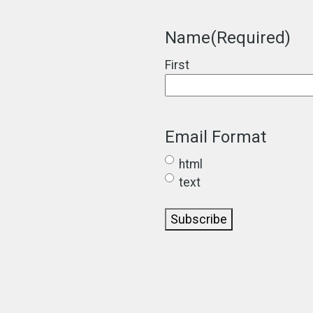
Name
(Required)
First
Email Format
html
text
Subscribe