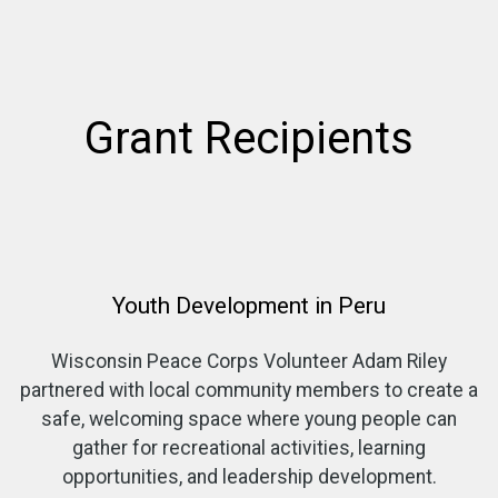
Grant Recipients
Youth Development in Peru
Wisconsin Peace Corps Volunteer Adam Riley
partnered with local community members to create a
safe, welcoming space where young people can
gather for recreational activities, learning
opportunities, and leadership development.