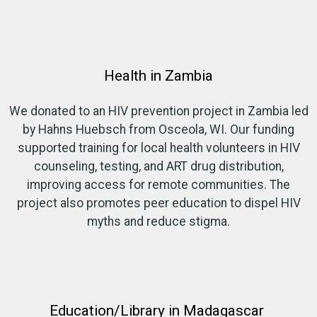
Health in Zambia
We donated to an HIV prevention project in Zambia led
by Hahns Huebsch from Osceola, WI. Our funding
supported training for local health volunteers in HIV
counseling, testing, and ART drug distribution,
improving access for remote communities. The
project also promotes peer education to dispel HIV
myths and reduce stigma.
Education/Library in Madagascar ​