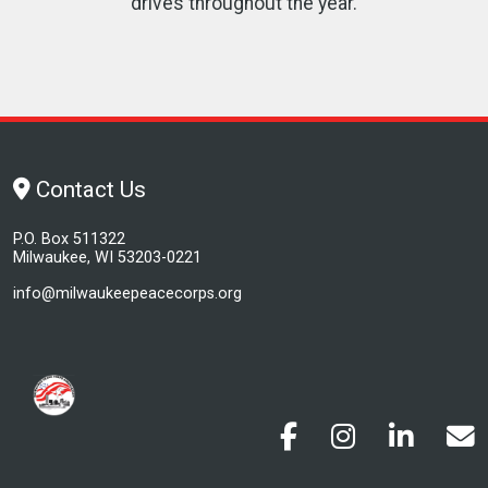
drives throughout the year.
Contact Us
P.O. Box 511322
Milwaukee, WI 53203-0221
info@milwaukeepeacecorps.org