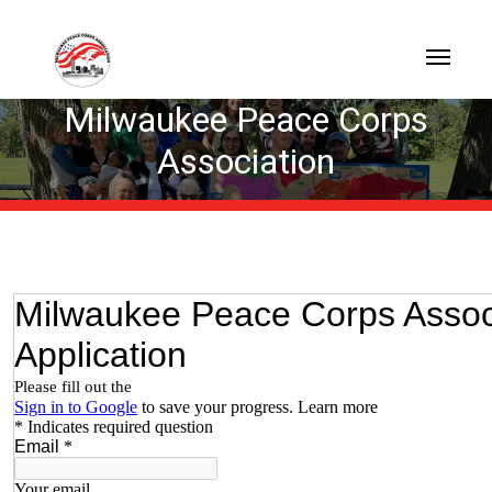
Milwaukee Peace Corps
Association