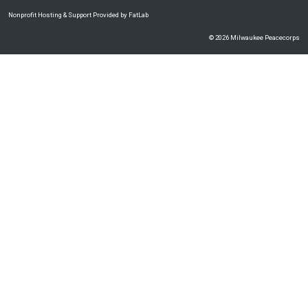
Nonprofit Hosting & Support Provided by FatLab
© 2026 Milwaukee Peacecorps