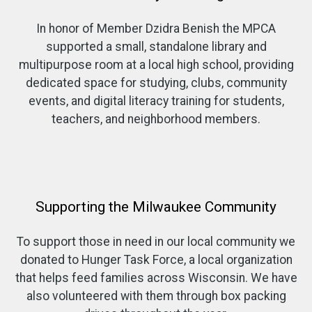
In honor of Member Dzidra Benish the MPCA
supported a small, standalone library and
multipurpose room at a local high school, providing
dedicated space for studying, clubs, community
events, and digital literacy training for students,
teachers, and neighborhood members.
Supporting the Milwaukee Community
To support those in need in our local community we
donated to Hunger Task Force, a local organization
that helps feed families across Wisconsin. We have
also volunteered with them through box packing